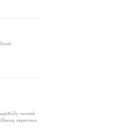
oughtfully curated
llbeing experience