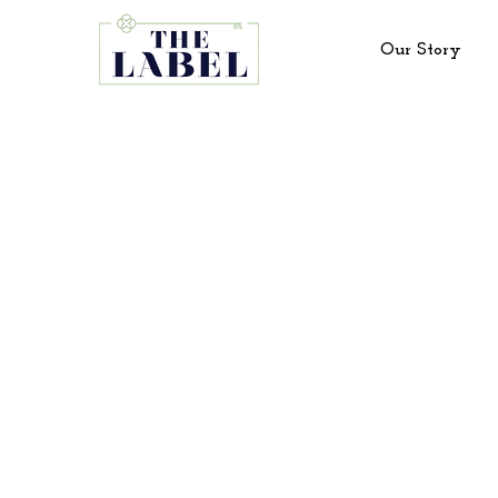
Our Story