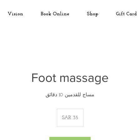
Vision
Book Online
Shop
Gift Card
Foot massage
مساج للقدمين 10 دقائق
35
Saudi
SAR 35
riyals