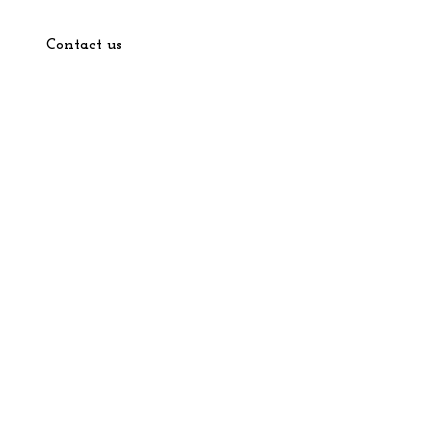
Contact us