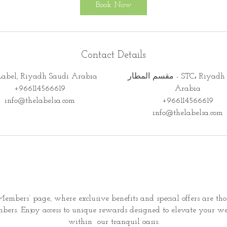
Book Now
Contact Details
Label, Riyadh Saudi Arabia
مقسم المطار - STC، Riyadh Saudi
+966114566619
Arabia
info@thelabelsa.com
+966114566619
info@thelabelsa.com
embers’ page, where exclusive benefits and special offers are th
ers. Enjoy access to unique rewards designed to elevate your we
within
our tranquil oasis.