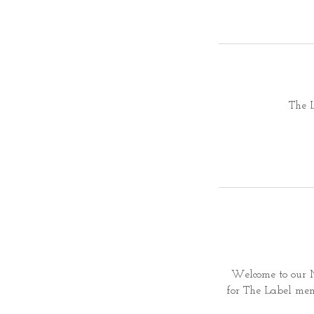
The 
Welcome to our M
for
The Label memb