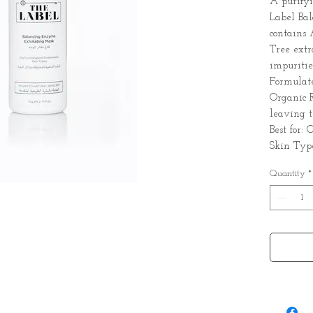
A purify
Label Ba
contains
Tree extr
impurities
Formulat
Organic R
leaving t
Best for:
Skin Typ
Quantity
*