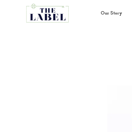
Our Story