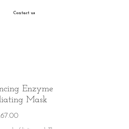
Contact us
ncing Enzyme
liating Mask
Price
167.00