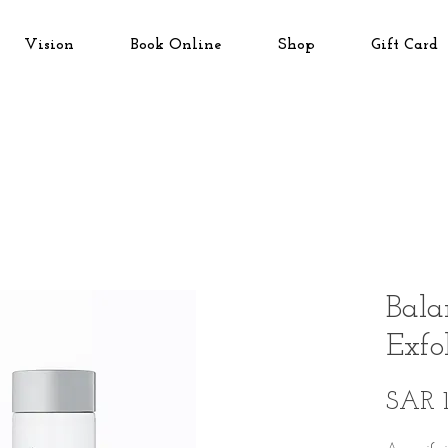
Vision
Book Online
Shop
Gift Card
Bala
Exfo
SAR 