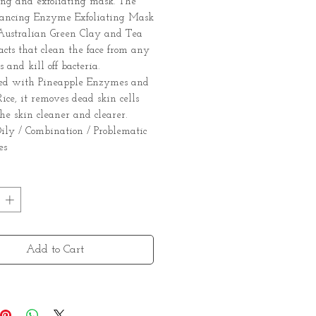
ing and exfoliating mask. The
lancing Enzyme Exfoliating Mask
 Australian Green Clay and Tea
acts that clean the face from any
 and kill off bacteria.
ed with Pineapple Enzymes and
ice, it removes dead skin cells
he skin cleaner and clearer.
 Oily / Combination / Problematic
es
Add to Cart