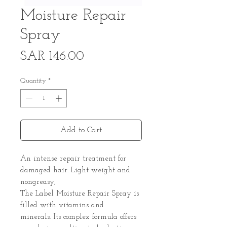
Moisture Repair
Spray
Price
SAR 146.00
Quantity
*
Add to Cart
An intense repair treatment for
damaged hair. Light weight and
nongreasy,
The Label Moisture Repair Spray is
filled with vitamins and
minerals. Its complex formula offers