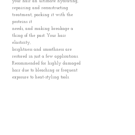
your hair an ultimate hydrating,
repairing and reconstructing
treatment, packing it with the
proteins it
needs, and making breakage a
thing of the past. Your hair
elasticity,
brightness and smoothness are
restored in just a few applications.
Recommended for highly damaged
hair due to bleaching or frequent
exposure to heat-styling tools.