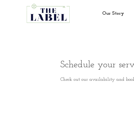
Our Story
Schedule your serv
Check out our availability and boo