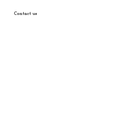
Contact us