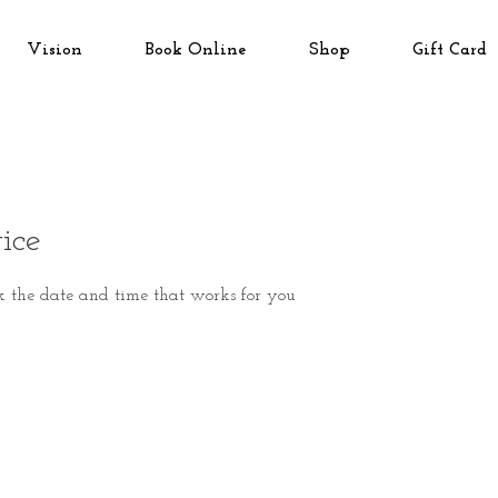
Vision
Book Online
Shop
Gift Card
ice
k the date and time that works for you