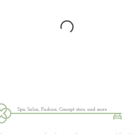
Spa, Salon, Fashion, Concept store, and more.