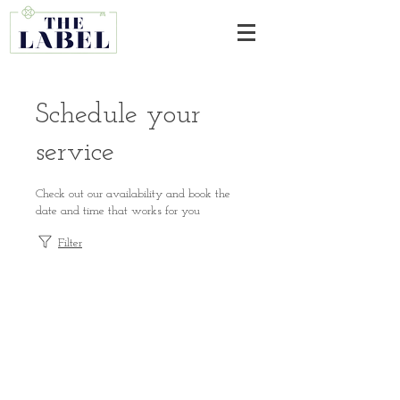
Schedule your
service
Check out our availability and book the
date and time that works for you
Filter