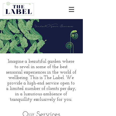
Imagine a beautiful garden where
to revel in some of the best
sensorial experiences in the world of
wellbeing. This is The Label. We
provide a high-end service open to
a limited number of clients per day,
in a luxurious ambience of
tranquillity exclusively for you.
Our Services