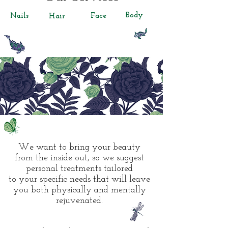
Body
Nails
Face
Hair
We want to bring your beauty
from the inside out, so we suggest
personal treatments tailored
to your specific needs that will leave
you both physically and mentally
rejuvenated.